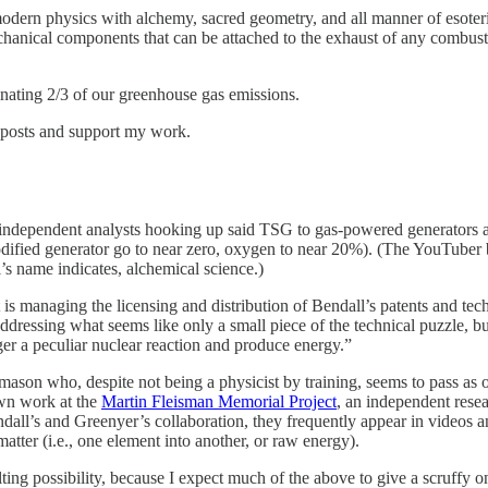
dern physics with alchemy, sacred geometry, and all manner of esoteric
chanical components that can be attached to the exhaust of any combus
minating 2/3 of our greenhouse gas emissions.
w posts and support my work.
independent analysts hooking up said TSG to gas-powered generators an
fied generator go to near zero, oxygen to near 20%). (The YouTuber beh
’s name indicates, alchemical science.)
 is managing the licensing and distribution of Bendall’s patents and tec
ddressing what seems like only a small piece of the technical puzzle, b
ger a peculiar nuclear reaction and produce energy.”
mason who, despite not being a physicist by training, seems to pass as 
own work at the
Martin Fleisman Memorial Project
, an independent rese
dall’s and Greenyer’s collaboration, they frequently appear in videos an
atter (i.e., one element into another, or raw energy).
ting possibility, because I expect much of the above to give a scruffy on