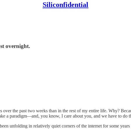
Siliconfidential
ost overnight.
 over the past two weeks than in the rest of my entire life. Why? Becau
take a paradigm—and, you know, I care about you, and we have to do th
en unfolding in relatively quiet corners of the internet for some year