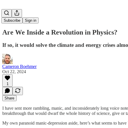
Subscribe
Sign in
Are We Inside a Revolution in Physics?
If so, it would solve the climate and energy crises alm
Cameron Boehmer
Oct 22, 2024
1
Share
I have sent more rambling, manic, and inconsiderately long voice notes
breakthrough that would dwarf the whole history of science, give or 
My own paranoid manic-depression aside, here’s what seems to have be