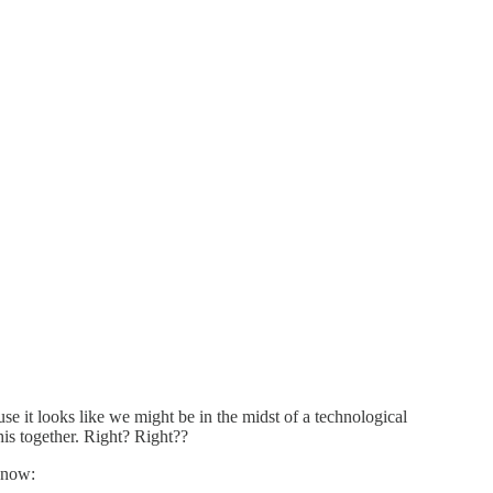
se it looks like we might be in the midst of a technological
is together. Right? Right??
s now: