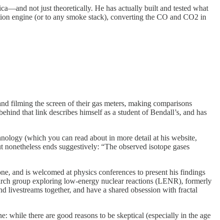
a—and not just theoretically. He has actually built and tested what
tion engine (or to any smoke stack), converting the CO and CO2 in
d filming the screen of their gas meters, making comparisons
ind that link describes himself as a student of Bendall’s, and has
hnology (which you can read about in more detail at his website,
ut nonetheless ends suggestively: “The observed isotope gases
one, and is welcomed at physics conferences to present his findings
arch group exploring low-energy nuclear reactions (LENR), formerly
d livestreams together, and have a shared obsession with fractal
e: while there are good reasons to be skeptical (especially in the age