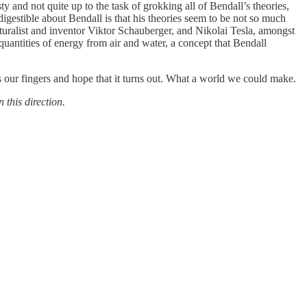
y and not quite up to the task of grokking all of Bendall’s theories,
digestible about Bendall is that his theories seem to be not so much
naturalist and inventor Viktor Schauberger, and Nikolai Tesla, amongst
quantities of energy from air and water, a concept that Bendall
oss our fingers and hope that it turns out. What a world we could make.
 this direction.