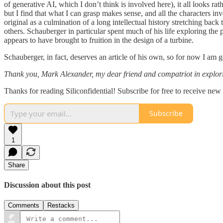
of generative AI, which I don’t think is involved here), it all looks r
but I find that what I can grasp makes sense, and all the characters in
original as a culmination of a long intellectual history stretching bac
others. Schauberger in particular spent much of his life exploring the
appears to have brought to fruition in the design of a turbine.
Schauberger, in fact, deserves an article of his own, so for now I am go
Thank you, Mark Alexander, my dear friend and compatriot in exploring
Thanks for reading Siliconfidential! Subscribe for free to receive ne
Subscribe
1
Share
Discussion about this post
Comments
Restacks