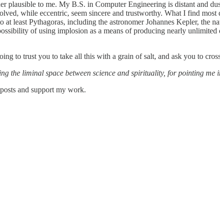
ather plausible to me. My B.S. in Computer Engineering is distant and dust
volved, while eccentric, seem sincere and trustworthy. What I find most 
k to at least Pythagoras, including the astronomer Johannes Kepler, the 
 possibility of using implosion as a means of producing nearly unlimited 
ing to trust you to take all this with a grain of salt, and ask you to cr
 the liminal space between science and spirituality, for pointing me in
w posts and support my work.