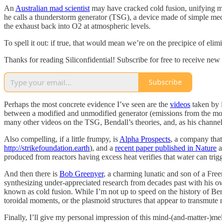
An
Australian mad scientist
may have cracked cold fusion, unifying mo
he calls a thunderstorm generator (TSG), a device made of simple me
the exhaust back into O2 at atmospheric levels.
To spell it out: if true, that would mean we’re on the precipice of eli
Thanks for reading Siliconfidential! Subscribe for free to receive ne
Subscribe
Perhaps the most concrete evidence I’ve seen are the
videos
taken by 
between a modified and unmodified generator (emissions from the modi
many other videos on the TSG, Bendall’s theories, and, as his channel
Also compelling, if a little frumpy, is
Alpha Prospects
, a company that
http://strikefoundation.earth
), and a
recent paper published in Nature
a
produced from reactors having excess heat verifies that water can trig
And then there is
Bob Greenyer
, a charming lunatic and son of a Free
synthesizing under-appreciated research from decades past with his 
known as cold fusion. While I’m not up to speed on the history of Ben
toroidal moments, or the plasmoid structures that appear to transmute m
Finally, I’ll give my personal impression of this mind-(and-matter-)mel