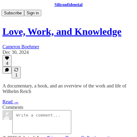
Siliconfidential
Subscribe
Sign in
Love, Work, and Knowledge
Cameron Boehmer
Dec 30, 2024
4
1
A documentary, a book, and an overview of the work and life of
Wilhelm Reich
Read →
Comments