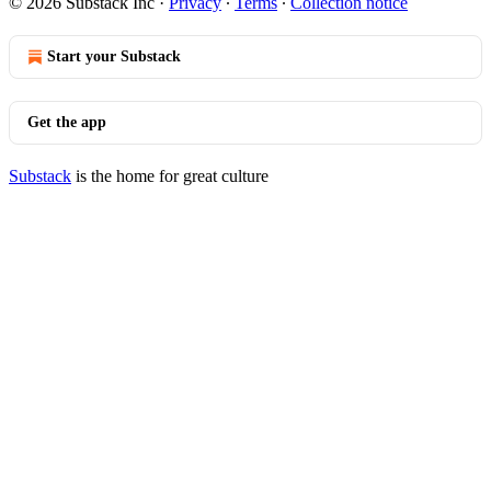
© 2026 Substack Inc
·
Privacy
∙
Terms
∙
Collection notice
Start your Substack
Get the app
Substack
is the home for great culture