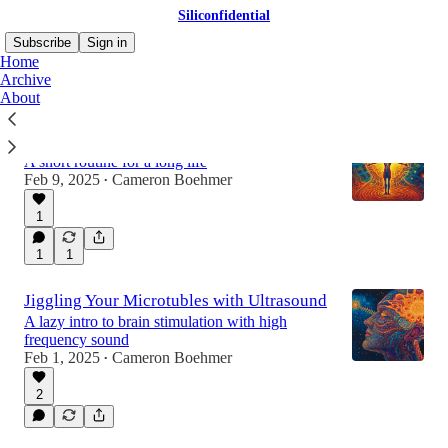
Siliconfidential
Subscribe
Sign in
Home
Archive
About
The Five Tibetan Rites
A short routine for a long life
Feb 9, 2025
Cameron Boehmer
•
1
1
1
Jiggling Your Microtubles with Ultrasound
A lazy intro to brain stimulation with high
frequency sound
Feb 1, 2025
Cameron Boehmer
•
2