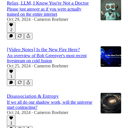
Relax, LLM, I Know You're Not a Doctor
Please just answer as if you were actually
trained on the entire internet
Oct 29, 2024
Cameron Boehmer
•
2
[Video Notes] Is the New Fire Here?
An overview of Bob Greenyer's most recent
livestream on cold fusion
Oct 25, 2024
Cameron Boehmer
•
1
Disassociation & Entropy
If we all do our shadow work, will the universe
start contracting?
Oct 24, 2024
Cameron Boehmer
•
1