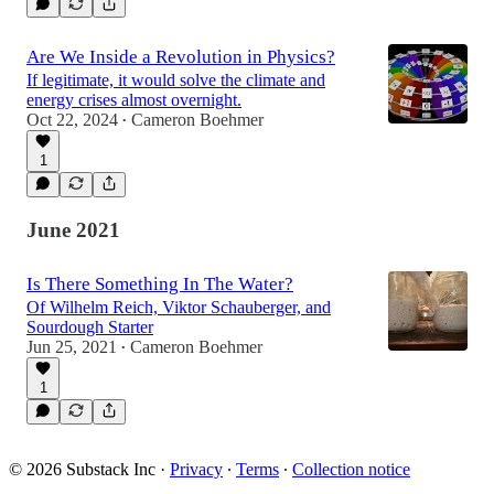
Are We Inside a Revolution in Physics?
If legitimate, it would solve the climate and
energy crises almost overnight.
Oct 22, 2024
Cameron Boehmer
•
1
June 2021
Is There Something In The Water?
Of Wilhelm Reich, Viktor Schauberger, and
Sourdough Starter
Jun 25, 2021
Cameron Boehmer
•
1
© 2026 Substack Inc
·
Privacy
∙
Terms
∙
Collection notice