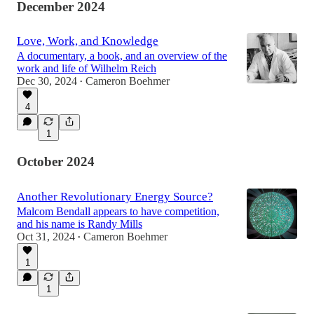
December 2024
Love, Work, and Knowledge
A documentary, a book, and an overview of the
work and life of Wilhelm Reich
Dec 30, 2024
Cameron Boehmer
•
4
1
October 2024
Another Revolutionary Energy Source?
Malcom Bendall appears to have competition,
and his name is Randy Mills
Oct 31, 2024
Cameron Boehmer
•
1
1